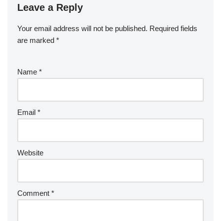
Leave a Reply
Your email address will not be published.
Required fields
are marked
*
Name
*
Email
*
Website
Comment
*