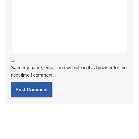
Save my name, email, and website in this browser for the
next time I comment.