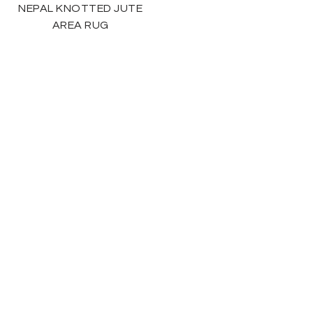
NEPAL KNOTTED JUTE
AREA RUG